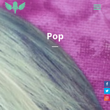
Pop
Caroline
Maskatomb
Wyclef