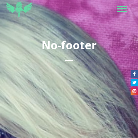
No-footer