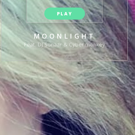
PLAY
MOONLIGHT
Feat. DJ Sonaar & Cyber monkey