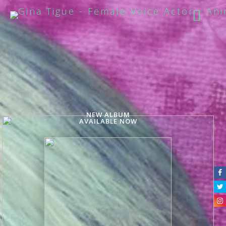
NEW ALBUM
AVAILABLE NOW