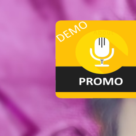
About
D