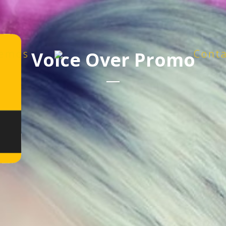
emos
Cont
Voice Over Promo