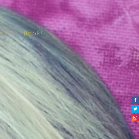
act
Book!