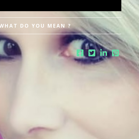
 WHAT DO YOU MEAN ?