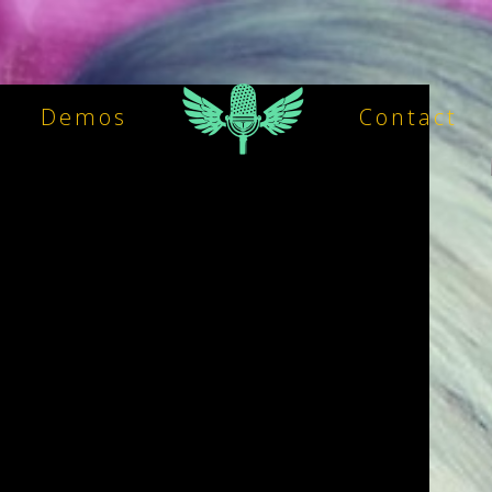
Demos
Contact