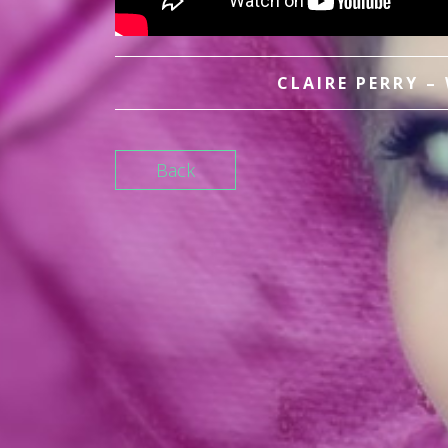
CLAIRE PERRY –
Back