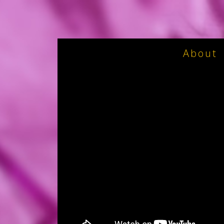
About